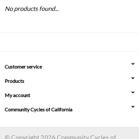
No products found...
Customer service
Products
My account
Community Cycles of California
© Copyright 2026 Community Cycles of