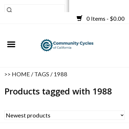
0 Items - $0.00
SHOP
BICYCLES
FRAMES
ACCESSORIES
REPAIR SERVICES
>>
HOME
/
TAGS
/
1988
CART
Products tagged with 1988