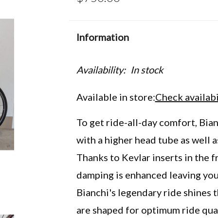
Information
Availability:
In stock
Available in store:
Check availabi
To get ride-all-day comfort, Bi
with a higher head tube as well 
Thanks to Kevlar inserts in the f
damping is enhanced leaving you 
Bianchi's legendary ride shines 
are shaped for optimum ride quali