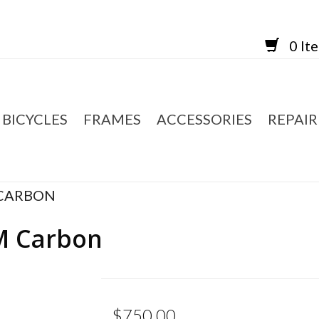
0 It
BICYCLES
FRAMES
ACCESSORIES
REPAIR
 CARBON
M Carbon
$750.00