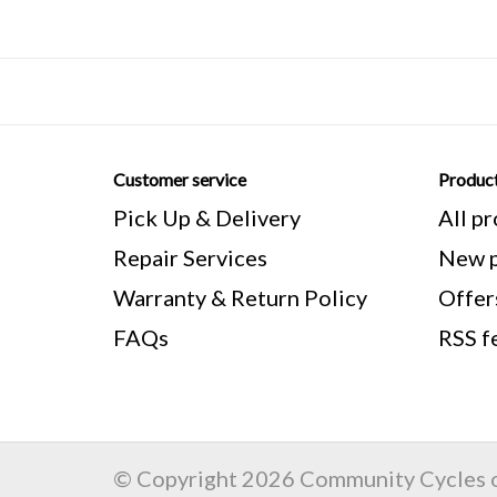
Customer service
Produc
Pick Up & Delivery
All p
Repair Services
New p
Warranty & Return Policy
Offer
FAQs
RSS f
© Copyright 2026 Community Cycles o