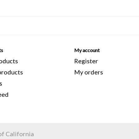
CAT # : 08484
Every effort is made to show sc
understand aesthetics is importa
ts
My account
you remember these are previous
roducts
Register
aesthetic condition.
roducts
My orders
**Note** All manufacturers meas
s
measure from the top of the seat
eed
bracket. Stand over height is me
from the top of the frame to the
f California