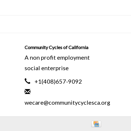
ratches or cosmetic imperfections. We
nt in your purchase, but we ask that
Community Cycles of California
ly owned bicycles. Prices reflect
A non profit employment
social enterprise
ure bike frames differently. We
+1(408)657-9092
 tube to the center of the bottom
asured standing in front of the seat
wecare@communitycyclesca.org
 ground.