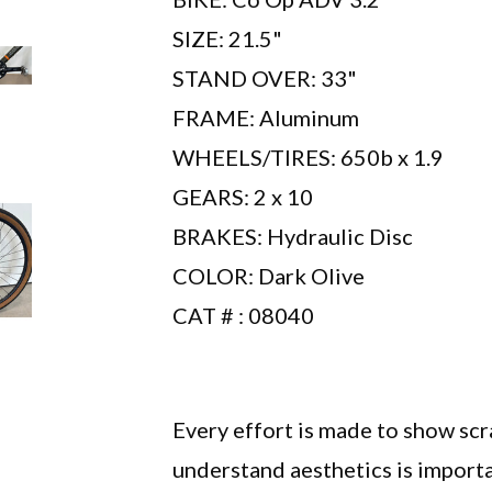
SIZE: 21.5"
STAND OVER: 33"
FRAME: Aluminum
WHEELS/TIRES: 650b x 1.9
GEARS: 2 x 10
BRAKES: Hydraulic Disc
COLOR: Dark Olive
CAT # : 08040
Every effort is made to show sc
understand aesthetics is importa