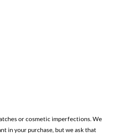
ratches or cosmetic imperfections. We
nt in your purchase, but we ask that