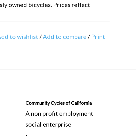
ly owned bicycles. Prices reflect
ure bike frames differently. We
dd to wishlist
/
Add to compare
/
Print
 tube to the center of the bottom
asured standing in front of the seat
 ground.
Community Cycles of California
A non profit employment
social enterprise