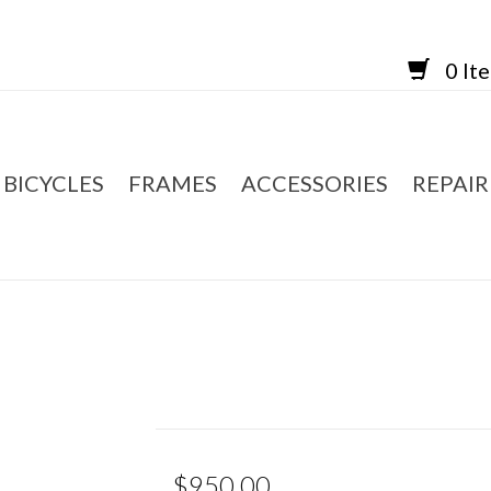
0 It
BICYCLES
FRAMES
ACCESSORIES
REPAIR
$950.00