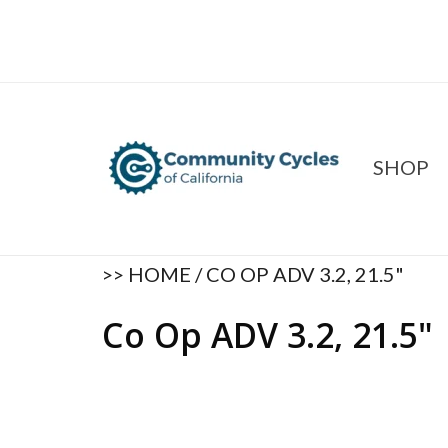
SHOP
>>
HOME
/
CO OP ADV 3.2, 21.5"
Co Op ADV 3.2, 21.5"