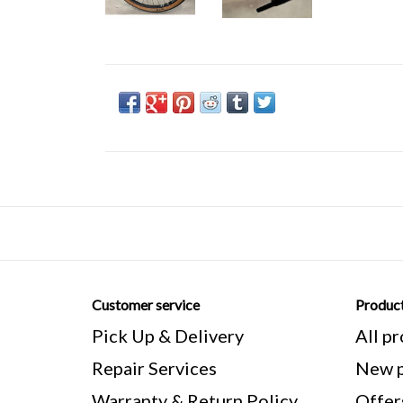
Customer service
Produc
Pick Up & Delivery
All p
Repair Services
New p
Warranty & Return Policy
Offer