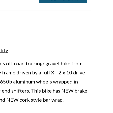
lity
is off road touring/ gravel bike from
 frame driven by a full XT 2 x 10 drive
s, 650b aluminum wheels wrapped in
end shifters. This bike has NEW brake
d NEW cork style bar wrap.