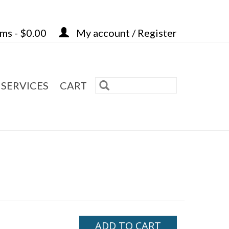
ems - $0.00
My account / Register
 SERVICES
CART
ADD TO CART