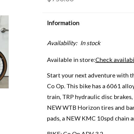
Information
Availability:
In stock
Available in store:
Check availabi
Start your next adventure with th
Co Op. This bike has a 6061 alloy
train, TRP hydraulic disc brake
NEW WTB Horizon tires and bar 
pads, a NEW KMC 10spd chain an
BIKE: Co Op ADV 3.2