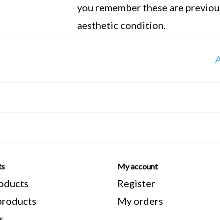
you remember these are previous
aesthetic condition.
**Note** All manufacturers meas
A
measure from the top of the seat
bracket. Stand over height is me
from the top of the frame to the
ts
My account
roducts
Register
roducts
My orders
s