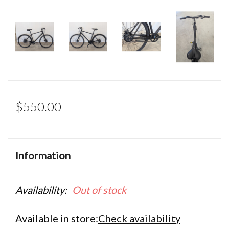
$550.00
Information
Availability:
Out of stock
Available in store:
Check availability