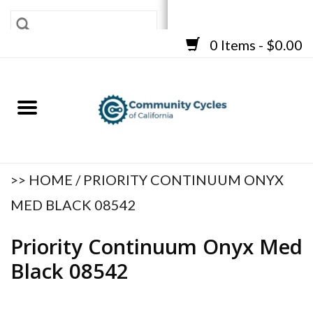
0 Items - $0.00
SHOP
BICYCLES
FRAMES
ACCESSORIES
REPAIR SERVICES
>>
HOME
/
PRIORITY CONTINUUM ONYX
CART
MED BLACK 08542
Priority Continuum Onyx Med
Black 08542