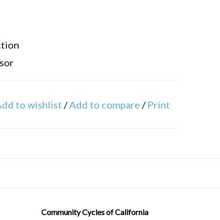
tion
sor
ight adjustment
dd to wishlist
/
Add to compare
/
Print
Community Cycles of California