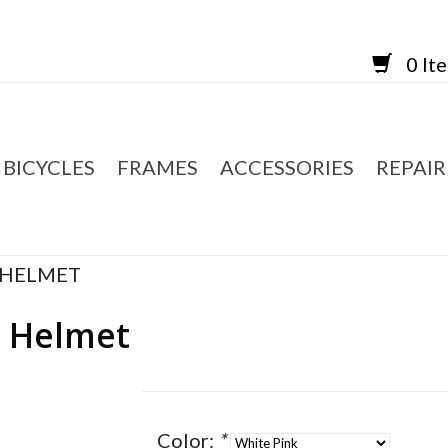
0 It
BICYCLES
FRAMES
ACCESSORIES
REPAIR
 HELMET
d Helmet
Color:
*