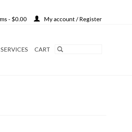
ems - $0.00
My account / Register
 SERVICES
CART