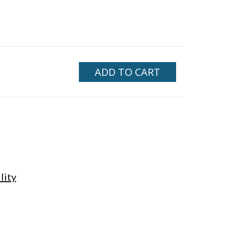
ADD TO CART
lity