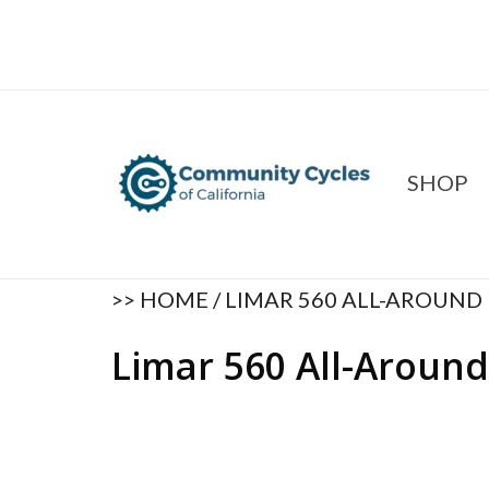
SHOP
>>
HOME
/
LIMAR 560 ALL-AROUND
Limar 560 All-Aroun