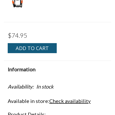
$74.95
ADD TO CART
Information
Availability:
In stock
Available in store:
Check availability
Product Details: