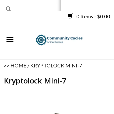
0 Items - $0.00
SHOP
BICYCLES
FRAMES
ACCESSORIES
REPAIR SERVICES
>>
HOME
/
KRYPTOLOCK MINI-7
CART
Kryptolock Mini-7