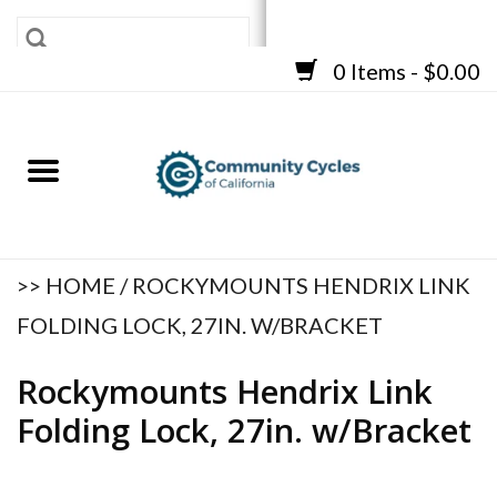
0 Items - $0.00
SHOP
BICYCLES
FRAMES
ACCESSORIES
REPAIR SERVICES
>>
HOME
/
ROCKYMOUNTS HENDRIX LINK
CART
FOLDING LOCK, 27IN. W/BRACKET
Rockymounts Hendrix Link
Folding Lock, 27in. w/Bracket