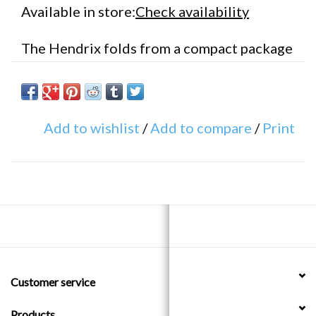
Available in store:
Check availability
The Hendrix folds from a compact package
to lock your frame and front wheel to a
bike rack or lamp post
Add to wishlist
/
Add to compare
/
Print
Uses hardened pins & 5mm thick steel
links coated in silicon to seamlessly wrap
around objects too large for a U-Lock
Folds up easily and can be put in your
back pocket, messenger bag or water
bottle mount (included)
Customer service
Diameter: 5mm
Products