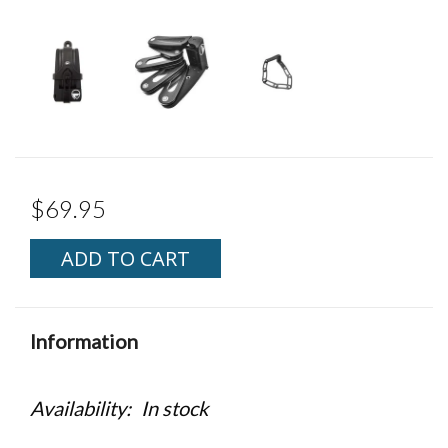
$69.95
ADD TO CART
Information
Availability:
In stock