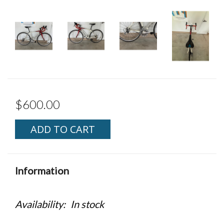
$600.00
ADD TO CART
Information
Availability:
In stock