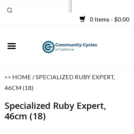
0 Items - $0.00
SHOP
BICYCLES
FRAMES
ACCESSORIES
REPAIR SERVICES
>>
HOME
/
SPECIALIZED RUBY EXPERT,
CART
46CM (18)
Specialized Ruby Expert,
46cm (18)